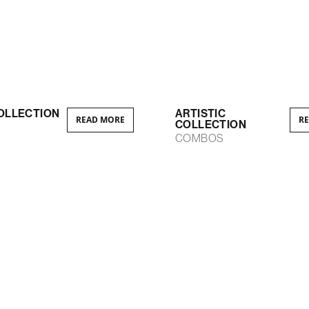
OLLECTION
ARTISTIC
READ MORE
R
COLLECTION
S
COMBOS