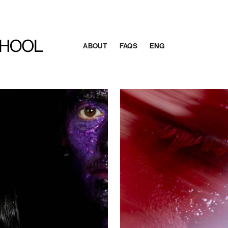
ABOUT
FAQS
ENG