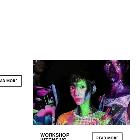
EAD MORE
WORKSHOP
READ MORE