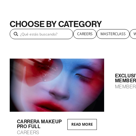
CHOOSE BY CATEGORY
CAREERS
MASTERCLASS
EXCLUSI
MEMBER
MEMBER
CARRERA MAKEUP
READ MORE
PRO FULL
CAREERS