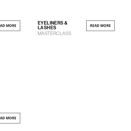
EYELINERS &
EAD MORE
READ MORE
LASHES
MASTERCLASS
EAD MORE