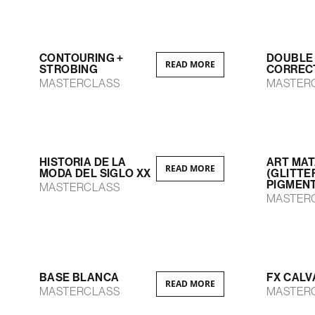
CONTOURING +
DOUBLE
READ MORE
STROBING
CORREC
MASTERCLASS
MASTER
HISTORIA DE LA
ART MAT
READ MORE
MODA DEL SIGLO XX
(GLITTE
PIGMEN
MASTERCLASS
MASTER
BASE BLANCA
FX CALV
READ MORE
MASTERCLASS
MASTER