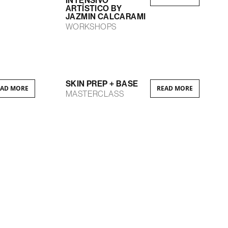
INTENSIVO
ARTÍSTICO BY
JAZMIN CALCARAMI
WORKSHOPS
SKIN PREP + BASE
EAD MORE
READ MORE
MASTERCLASS