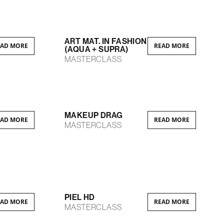
ART MAT. IN FASHION
EAD MORE
READ MORE
(AQUA + SUPRA)
MASTERCLASS
MAKEUP DRAG
EAD MORE
READ MORE
MASTERCLASS
PIEL HD
EAD MORE
READ MORE
MASTERCLASS