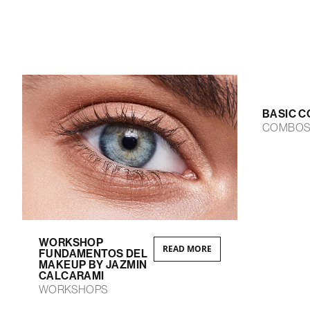
BASIC C
COMBO
WORKSHOP
READ MORE
FUNDAMENTOS DEL
MAKEUP BY JAZMIN
CALCARAMI
WORKSHOPS