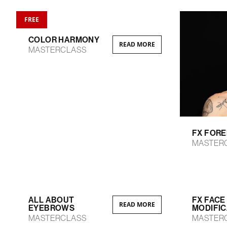
FREE
COLOR HARMONY
READ MORE
MASTERCLASS
FX FOR
MASTER
ALL ABOUT
FX FACE
READ MORE
EYEBROWS
MODIFIC
MASTERCLASS
MASTER