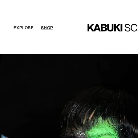
EXPLORE
SHOP