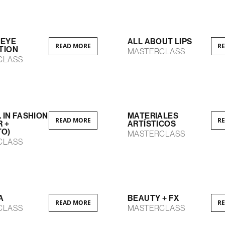
 EYE
ALL ABOUT LIPS
READ MORE
R
TION
MASTERCLASS
CLASS
. IN FASHION
MATERIALES
READ MORE
R
R +
ARTÍSTICOS
TO)
MASTERCLASS
CLASS
A
BEAUTY + FX
READ MORE
R
CLASS
MASTERCLASS