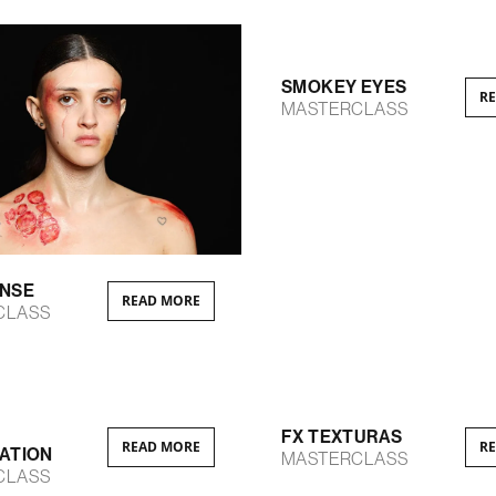
SMOKEY EYES
R
MASTERCLASS
ENSE
READ MORE
CLASS
FX TEXTURAS
READ MORE
R
ATION
MASTERCLASS
CLASS