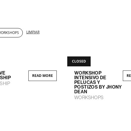
LIMPIAR
WORKSHOPS
CLOSED
VE
WORKSHOP
READ MORE
R
SHIP
INTENSIVO DE
PELUCAS Y
SHIP
POSTIZOS BY JHONY
DEAN
WORKSHOPS