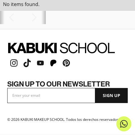
No items found.
SIGN UP TO OUR NEWSLETTER
©
2026
KABUKI MAKEUP SCHOOL. Todos los derechos reservados.