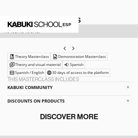
ARTISTIC MATERIALS
ESP
No items found.
Theory Masterclass
Demonstration Masterclass
Theory and visual material
Spanish
Spanish / English
30 days of access to the platform
THIS MASTERCLASS INCLUDES
KABUKI COMMUNITY
+
DISCOUNTS ON PRODUCTS
+
DISCOVER MORE