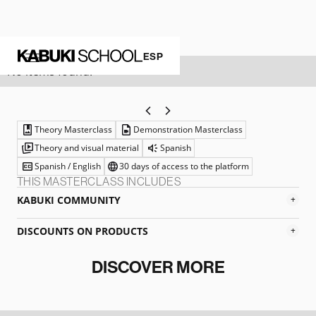
WHITE FOUNDATION
ESP
No items found.
Theory Masterclass
Demonstration Masterclass
Theory and visual material
Spanish
Spanish / English
30 days of access to the platform
THIS MASTERCLASS INCLUDES
KABUKI COMMUNITY
+
DISCOUNTS ON PRODUCTS
+
DISCOVER MORE