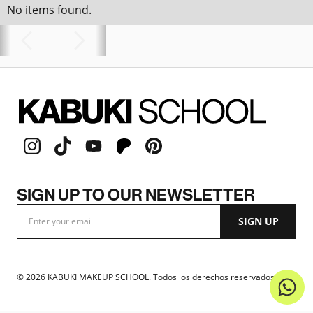
No items found.
SIGN UP TO OUR NEWSLETTER
©
2026
KABUKI MAKEUP SCHOOL. Todos los derechos reservados.