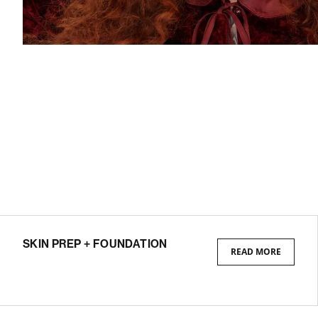
SKIN PREP + FOUNDATION
READ MORE