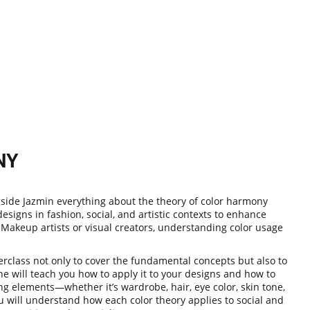
NY
ngside Jazmin everything about the theory of color harmony
signs in fashion, social, and artistic contexts to enhance
 Makeup artists or visual creators, understanding color usage
rclass not only to cover the fundamental concepts but also to
he will teach you how to apply it to your designs and how to
ng elements—whether it’s wardrobe, hair, eye color, skin tone,
 will understand how each color theory applies to social and