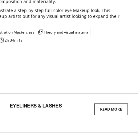
omposition and materiality.
strate a step-by-step full-color eye Makeup look. This
up artists but for any visual artist looking to expand their
tration Masterclass
Theory and visual material
2h 34m 1s
EYELINERS & LASHES
READ MORE