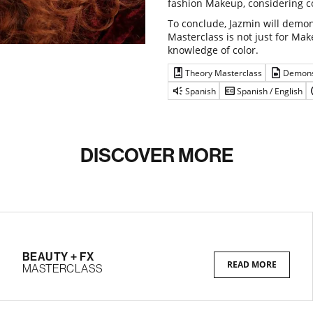
fashion Makeup, considering c
To conclude, Jazmin will demon
Masterclass is not just for Make
knowledge of color.
Theory Masterclass
Demons
Spanish
Spanish / English
DISCOVER MORE
BEAUTY + FX
READ MORE
MASTERCLASS