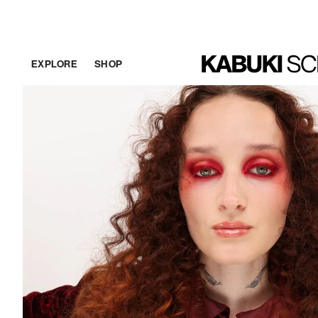
EXPLORE
SHOP