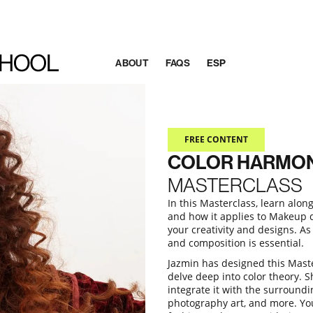
ABOUT
FAQS
ESP
FREE CONTENT
COLOR HARMO
MASTERCLASS
In this Masterclass, learn alo
and how it applies to Makeup de
your creativity and designs. As
and composition is essential.
Jazmin has designed this Maste
delve deep into color theory. S
integrate it with the surroundi
photography art, and more. You